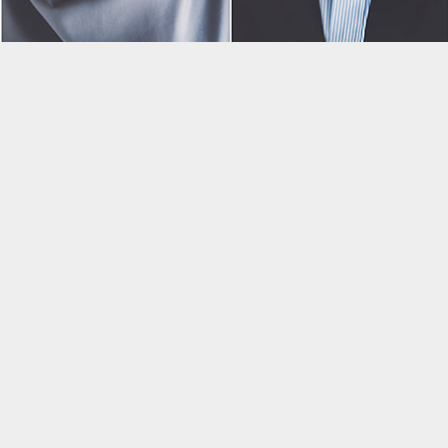
All our senior professionals are selected after thorough
evaluations to uncover career qualifications,
communication skills, and personality. This ensures
we send you, candidates, which best suit your needs.
After being selected, we partner with HireRight to
conduct background checks – security and safety of
your company is our top priority!
Staff Augmentation does not have to be hard; let us