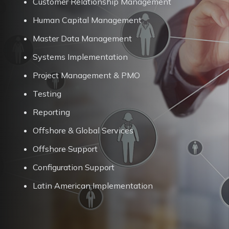
Customer Relationship Management
Human Capital Management
Master Data Management
Systems Implementation
Project Management & PMO
Testing
Reporting
Offshore & Global Services
Offshore Support
Configuration Support
Latin American Implementation