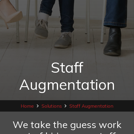
Staff
Augmentation
Home
Solutions
Staff Augmentation
We take the guess work