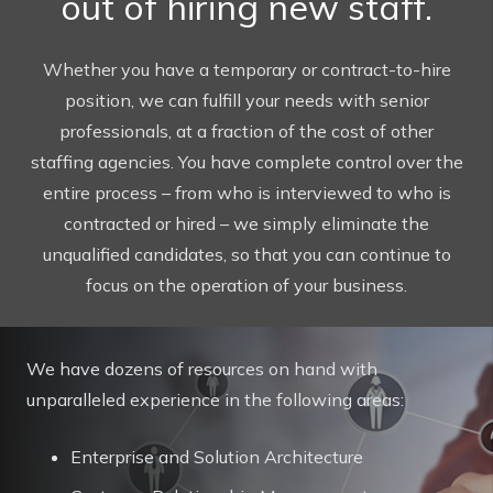
out of hiring new staff.
Whether you have a temporary or contract-to-hire
position, we can fulfill your needs with senior
professionals, at a fraction of the cost of other
staffing agencies. You have complete control over the
entire process – from who is interviewed to who is
contracted or hired – we simply eliminate the
unqualified candidates, so that you can continue to
focus on the operation of your business.
We have dozens of resources on hand with
unparalleled experience in the following areas:
Enterprise and Solution Architecture