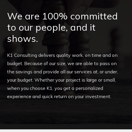
We are 100% committed
to our people, and it
shows.
K1 Consulting delivers quality work, on time and on
budget. Because of our size, we are able to pass on
the savings and provide all our services at, or under,
your budget. Whether your project is large or small,
when you choose K1, you get a personalized
experience and quick return on your investment.