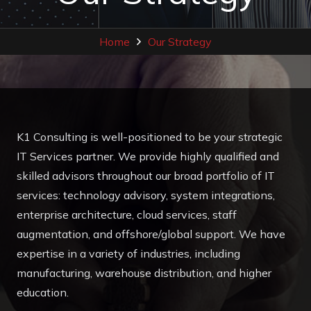
Home
Our Strategy
K1 Consulting is well-positioned to be your strategic
IT Services partner. We provide highly qualified and
skilled advisors throughout our broad portfolio of IT
services: technology advisory, system integrations,
enterprise architecture, cloud services, staff
augmentation, and offshore/global support. We have
expertise in a variety of industries, including
manufacturing, warehouse distribution, and higher
education.