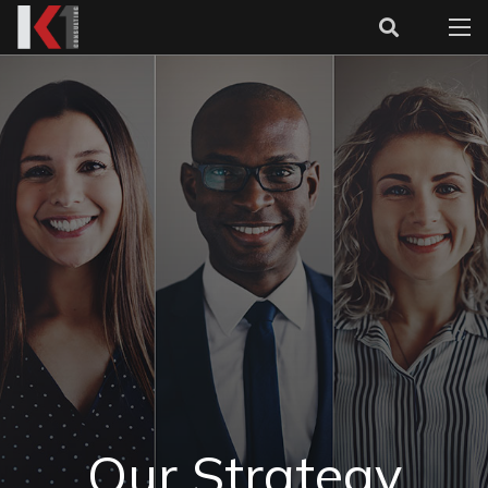
Our Strategy